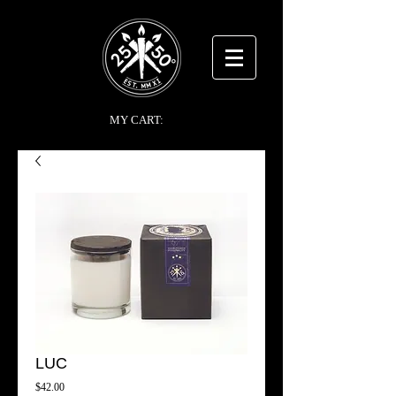
MY CART:
LUC
Price
$42.00