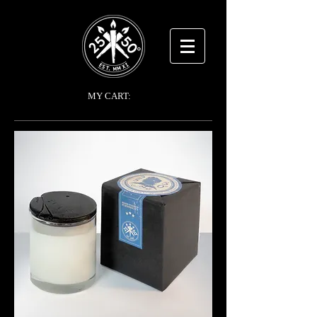
MY CART: