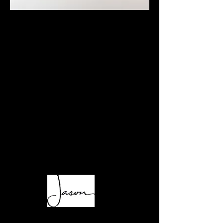
SCENT triggers memory, spurs imagination,
and sets a mood.​
2550° was inspired by the individuality of
scent, and how trademarks of personality
interplay with fragrance. Notes
representing personal habits and tastes are
folded together, producing a unique group of
home fragrances rich in character; layered and
complex, like us.
A perfectly worn leather jacket, a hand-rolled
cigarette, the sea spray from a day in the surf;
scents to spark recollections and inspiration,
and fill a home with character.
Light up—
​• Made with all-natural, clean-burning soy wax