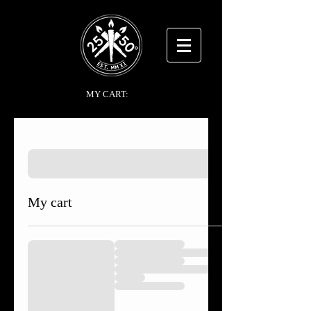
MY CART:
My cart