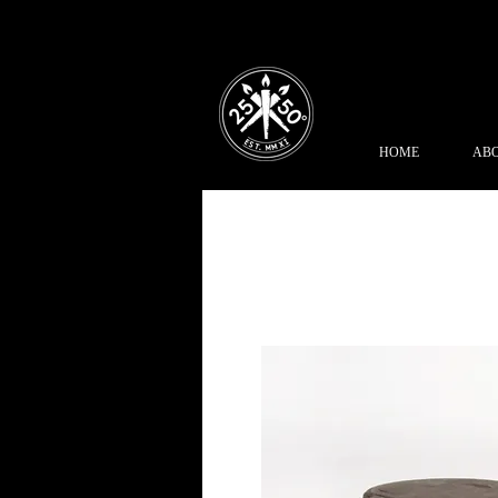
HOME
ABO