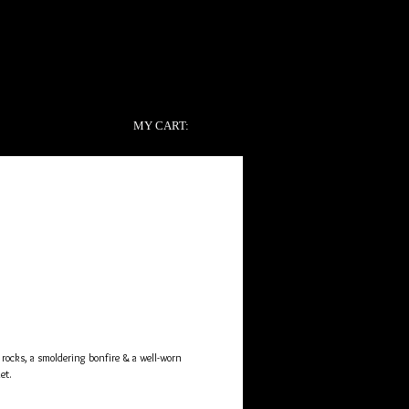
MY CART:
e
ocks, a smoldering bonfire & a well-worn 
et. 
of the pack and the scent profile that launched 