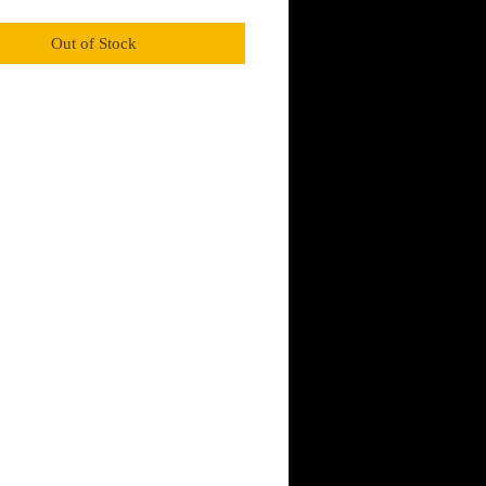
Smoky and warm,  subtle caramel notes of 
odsmoke, and worn leather overlap to create a 
Out of Stock
cent with a kick. Oakmoss and fragrant 
elp to round out this scrapper. 