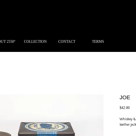
UT 2550°
COLLECTION
CONTACT
TERMS
JOE
Pric
$42.00
Whiskey & r
leather jack
The leader 