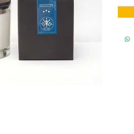
the brand. 
whiskey, wo
sly, rich s
cedarwood h