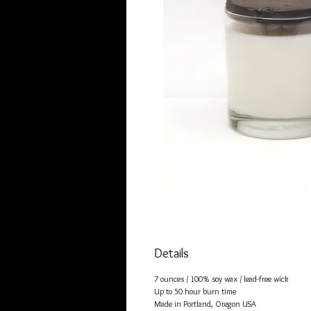
Details
7 ounces / 100% soy wax / lead-free wick
Up to 50 hour burn time
Made in Portland, Oregon USA